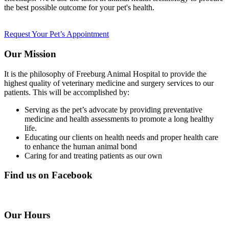
the best possible outcome for your pet's health.
Request Your Pet’s Appointment
Our Mission
It is the philosophy of Freeburg Animal Hospital to provide the
highest quality of veterinary medicine and surgery services to our
patients. This will be accomplished by:
Serving as the pet’s advocate by providing preventative
medicine and health assessments to promote a long healthy
life.
Educating our clients on health needs and proper health care
to enhance the human animal bond
Caring for and treating patients as our own
Find us on Facebook
Our Hours