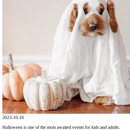
2023-10-16
Halloween is one of the most awaited events for kids and adults.