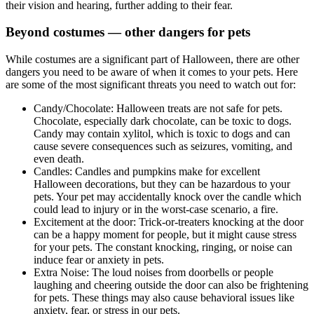
their vision and hearing, further adding to their fear.
Beyond costumes — other dangers for pets
While costumes are a significant part of Halloween, there are other
dangers you need to be aware of when it comes to your pets. Here
are some of the most significant threats you need to watch out for:
Candy/Chocolate: Halloween treats are not safe for pets.
Chocolate, especially dark chocolate, can be toxic to dogs.
Candy may contain xylitol, which is toxic to dogs and can
cause severe consequences such as seizures, vomiting, and
even death.
Candles: Candles and pumpkins make for excellent
Halloween decorations, but they can be hazardous to your
pets. Your pet may accidentally knock over the candle which
could lead to injury or in the worst-case scenario, a fire.
Excitement at the door: Trick-or-treaters knocking at the door
can be a happy moment for people, but it might cause stress
for your pets. The constant knocking, ringing, or noise can
induce fear or anxiety in pets.
Extra Noise: The loud noises from doorbells or people
laughing and cheering outside the door can also be frightening
for pets. These things may also cause behavioral issues like
anxiety, fear, or stress in our pets.