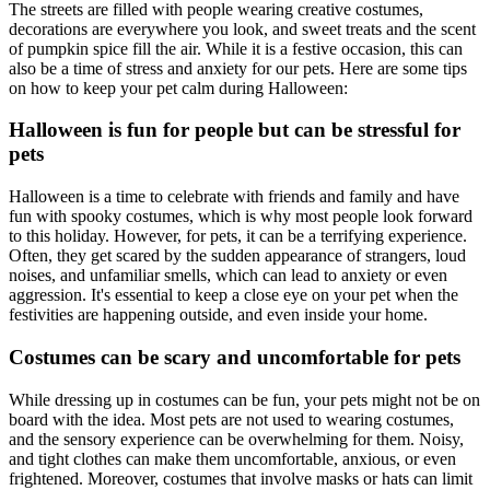
The streets are filled with people wearing creative costumes,
decorations are everywhere you look, and sweet treats and the scent
of pumpkin spice fill the air. While it is a festive occasion, this can
also be a time of stress and anxiety for our pets. Here are some tips
on how to keep your pet calm during Halloween:
Halloween is fun for people but can be stressful for
pets
Halloween is a time to celebrate with friends and family and have
fun with spooky costumes, which is why most people look forward
to this holiday. However, for pets, it can be a terrifying experience.
Often, they get scared by the sudden appearance of strangers, loud
noises, and unfamiliar smells, which can lead to anxiety or even
aggression. It's essential to keep a close eye on your pet when the
festivities are happening outside, and even inside your home.
Costumes can be scary and uncomfortable for pets
While dressing up in costumes can be fun, your pets might not be on
board with the idea. Most pets are not used to wearing costumes,
and the sensory experience can be overwhelming for them. Noisy,
and tight clothes can make them uncomfortable, anxious, or even
frightened. Moreover, costumes that involve masks or hats can limit