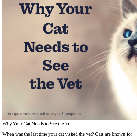
Why Your Cat Needs to See the Vet
When was the last time your cat visited the vet? Cats are known for