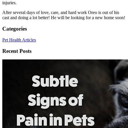
injuries.
After several days of love, care, and hard work Oreo is out of his
cast and doing a lot better! He will be looking for a new home soon!
Categories
Pet Health Articles
Recent Posts