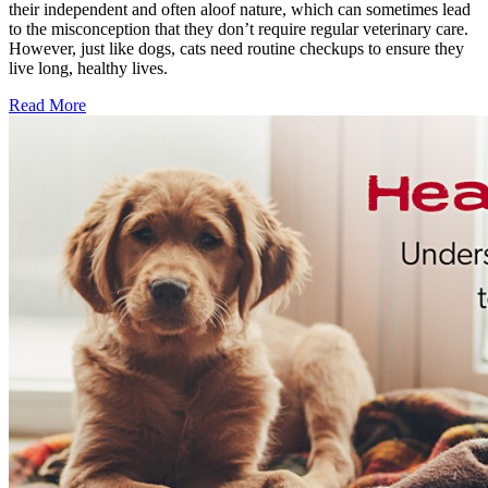
their independent and often aloof nature, which can sometimes lead
to the misconception that they don’t require regular veterinary care.
However, just like dogs, cats need routine checkups to ensure they
live long, healthy lives.
Read More