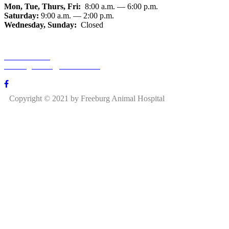
Mon, Tue, Thurs, Fri:
8:00 a.m. — 6:00 p.m.
Saturday:
9:00 a.m. — 2:00 p.m.
Wednesday, Sunday:
Closed
618-539-5400
freeburganimal@hotmail.com
850 S State St, Freeburg, IL 62243
Copyright © 2021 by Freeburg Animal Hospital