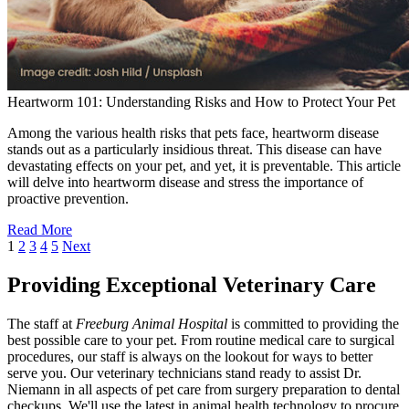
Heartworm 101: Understanding Risks and How to Protect Your Pet
Among the various health risks that pets face, heartworm disease
stands out as a particularly insidious threat. This disease can have
devastating effects on your pet, and yet, it is preventable. This article
will delve into heartworm disease and stress the importance of
proactive prevention.
Read More
1
2
3
4
5
Next
Providing Exceptional Veterinary Care
The staff at
Freeburg Animal Hospital
is committed to providing the
best possible care to your pet. From routine medical care to surgical
procedures, our staff is always on the lookout for ways to better
serve you. Our veterinary technicians stand ready to assist Dr.
Niemann in all aspects of pet care from surgery preparation to dental
checkups. We'll use the latest in animal health technology to procure