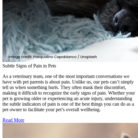
Subtle Signs of Pain in Pets
As a veterinary team, one of the most important conversations we
have with pet parents is about pain. Unlike us, our pets can’t simply
tell us when something hurts. They often mask their discomfort,
making it difficult to recognize the early signs of pain. Whether your
pet is growing older or experiencing an acute injury, understanding
the subtle indicators of pain is one of the best things you can do as a
pet owner to facilitate your pet’s overall wellbeing.
Read More