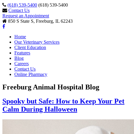
(618) 539-5400
(618) 539-5400
Contact Us
Request an Appointment
850 S State S, Freeburg, IL 62243
Home
Our Veterinary Services
Client Education
Features
Blog
Careers
Contact Us
Online Pharmacy
Freeburg Animal Hospital Blog
Spooky but Safe: How to Keep Your Pet
Calm During Halloween