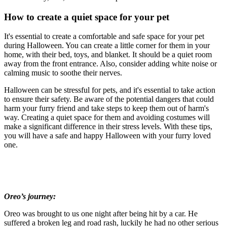
How to create a quiet space for your pet
It's essential to create a comfortable and safe space for your pet
during Halloween. You can create a little corner for them in your
home, with their bed, toys, and blanket. It should be a quiet room
away from the front entrance. Also, consider adding white noise or
calming music to soothe their nerves.
Halloween can be stressful for pets, and it's essential to take action
to ensure their safety. Be aware of the potential dangers that could
harm your furry friend and take steps to keep them out of harm's
way. Creating a quiet space for them and avoiding costumes will
make a significant difference in their stress levels. With these tips,
you will have a safe and happy Halloween with your furry loved
one.
Oreo’s journey:
Oreo was brought to us one night after being hit by a car. He
suffered a broken leg and road rash, luckily he had no other serious