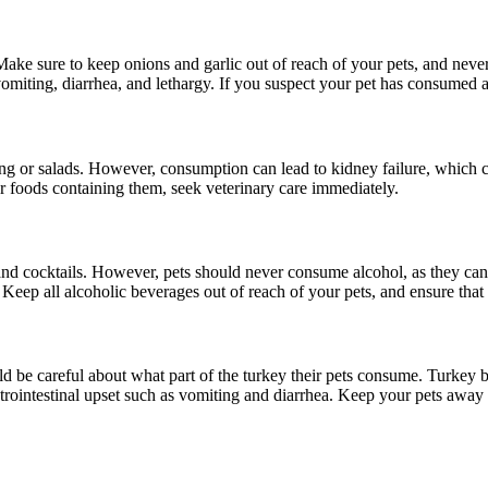
Make sure to keep onions and garlic out of reach of your pets, and never 
omiting, diarrhea, and lethargy. If you suspect your pet has consumed a
ng or salads. However, consumption can lead to kidney failure, which ca
 or foods containing them, seek veterinary care immediately.
and cocktails. However, pets should never consume alcohol, as they ca
. Keep all alcoholic beverages out of reach of your pets, and ensure that
d be careful about what part of the turkey their pets consume. Turkey b
strointestinal upset such as vomiting and diarrhea. Keep your pets away