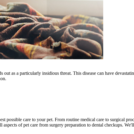
out as a particularly insidious threat. This disease can have devastating 
ion.
st possible care to your pet. From routine medical care to surgical proc
l aspects of pet care from surgery preparation to dental checkups. We'll 