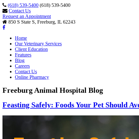
(618) 539-5400
(618) 539-5400
Contact Us
Request an Appointment
850 S State S, Freeburg, IL 62243
Home
Our Veterinary Services
Client Education
Features
Blog
Careers
Contact Us
Online Pharmacy
Freeburg Animal Hospital Blog
Feasting Safely: Foods Your Pet Should Av