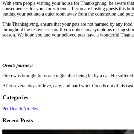
With extra people visiting your house for Thanksgiving, be aware tha
consequences for your furry friends. If you are hosting guests this hol
putting your pet into a quiet room away from the commotion and poten
This Thanksgiving, ensure that your pets are not harmed by any food 
throughout the festive season. If you notice any symptoms of ingestio
season. We hope you and your beloved pets have a wonderful Thanks
Oreo’s journey:
Oreo was brought to us one night after being hit by a car. He suffered 
After several days of love, care, and hard work Oreo is out of his cas
Categories
Pet Health Articles
Recent Posts