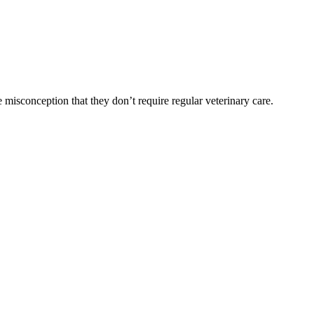
 misconception that they don’t require regular veterinary care.